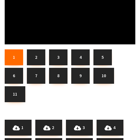
1
2
3
4
5
6
7
8
9
10
11
1
2
3
4