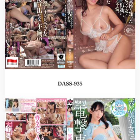
DASS-935