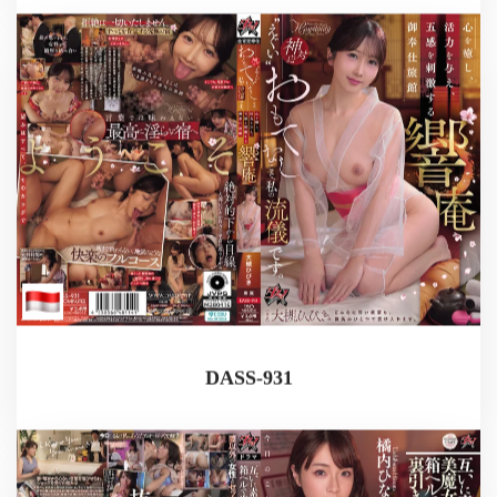
DASS-931