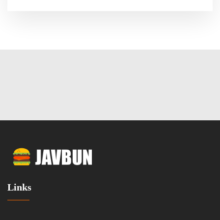
Links