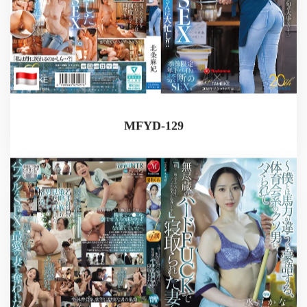
MFYD-129