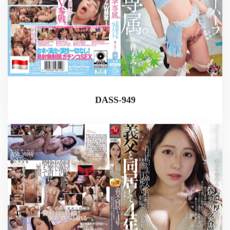
DASS-949