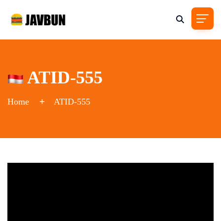
ATID-555
Home
ATID-555