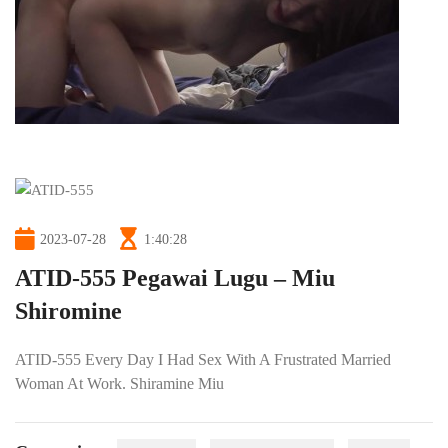
2023-07-28
1:40:28
ATID-555 Pegawai Lugu – Miu
Shiromine
ATID-555 Every Day I Had Sex With A Frustrated Married
Woman At Work. Shiramine Miu