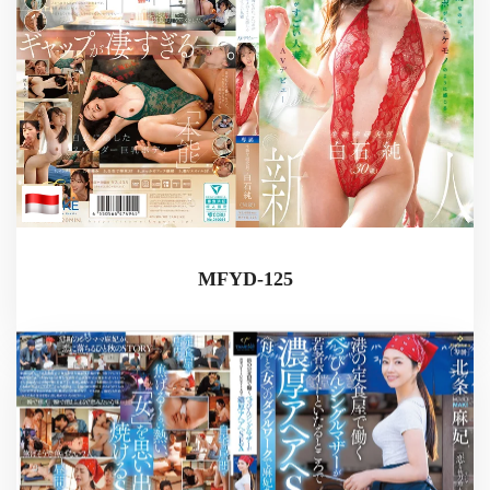
MFYD-125