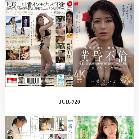
JUR-720