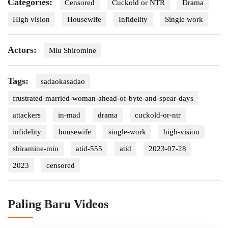
Categories:
Censored
Cuckold or NTR
Drama
High vision
Housewife
Infidelity
Single work
Actors:
Miu Shiromine
Tags:
sadaokasadao
frustrated-married-woman-ahead-of-byte-and-spear-days
attackers
in-mad
drama
cuckold-or-ntr
infidelity
housewife
single-work
high-vision
shiramine-miu
atid-555
atid
2023-07-28
2023
censored
Paling Baru Videos