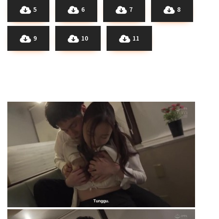
5
6
7
8
9
10
11