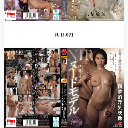
JUR-071