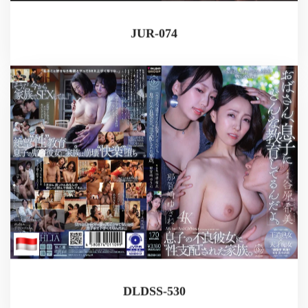
JUR-074
DLDSS-530