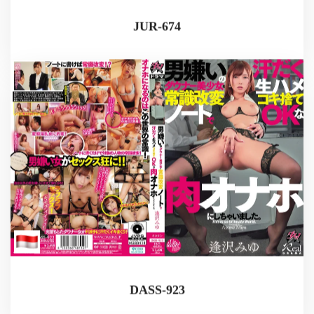
JUR-674
DASS-923