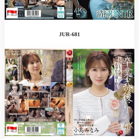
JUR-681