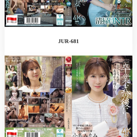
JUR-681