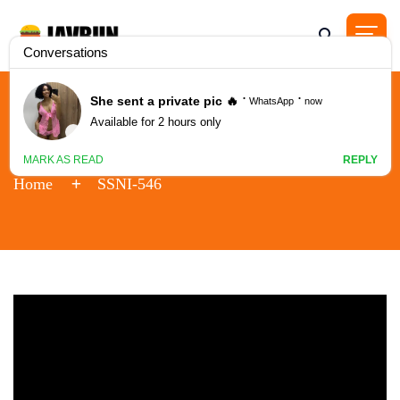
SSNI-546
Home
SSNI-546