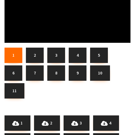
1
2
3
4
5
6
7
8
9
10
11
1
2
3
4