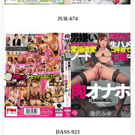
JUR-674
DASS-923