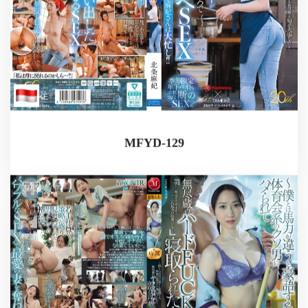
MFYD-129