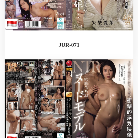
JUR-071