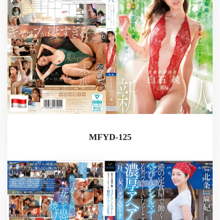
MFYD-125