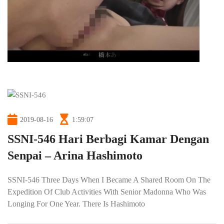
2019-08-16
1:59:07
SSNI-546 Hari Berbagi Kamar Dengan
Senpai – Arina Hashimoto
SSNI-546 Three Days When I Became A Shared Room On The
Expedition Of Club Activities With Senior Madonna Who Was
Longing For One Year. There Is Hashimoto