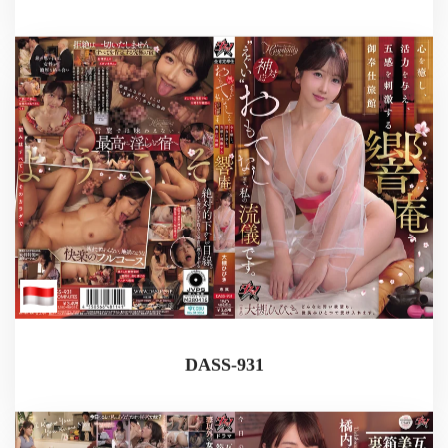
DASS-931