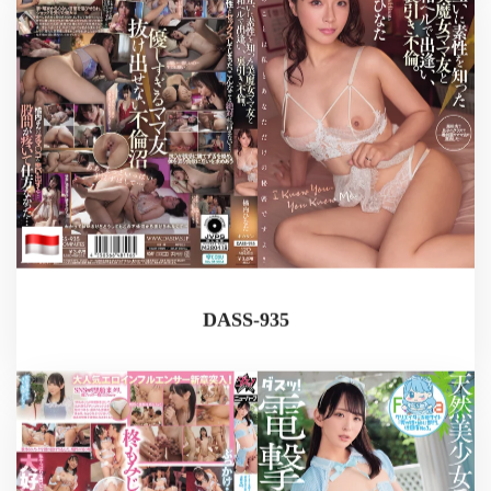
DASS-935