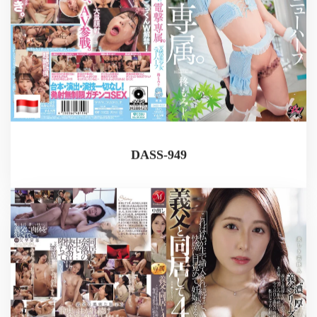
DASS-949