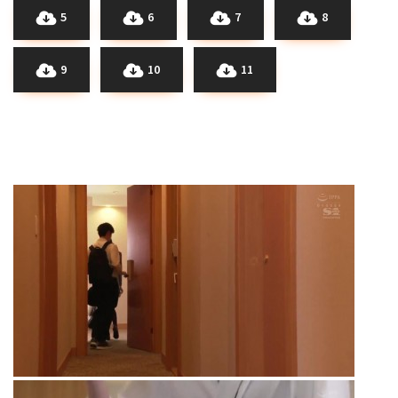
5
6
7
8
9
10
11