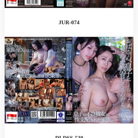
JUR-074
DLDSS-530