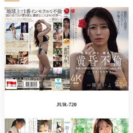
JUR-720