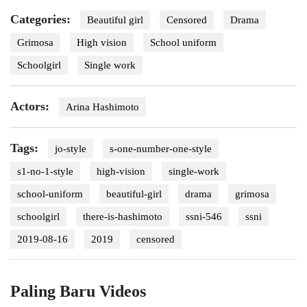
Categories:
Beautiful girl
Censored
Drama
Grimosa
High vision
School uniform
Schoolgirl
Single work
Actors:
Arina Hashimoto
Tags:
jo-style
s-one-number-one-style
s1-no-1-style
high-vision
single-work
school-uniform
beautiful-girl
drama
grimosa
schoolgirl
there-is-hashimoto
ssni-546
ssni
2019-08-16
2019
censored
Paling Baru Videos