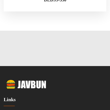
Links