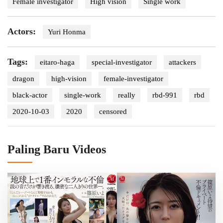
Female investigator
High vision
Single work
Actors:
Yuri Honma
Tags:
eitaro-haga
special-investigator
attackers
dragon
high-vision
female-investigator
black-actor
single-work
really
rbd-991
rbd
2020-10-03
2020
censored
Paling Baru Videos