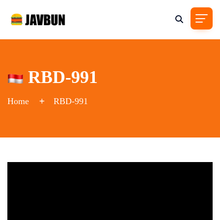
RBD-991
Home
RBD-991