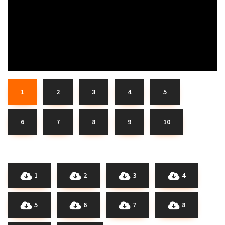
1
2
3
4
5
6
7
8
9
10
1
2
3
4
5
6
7
8