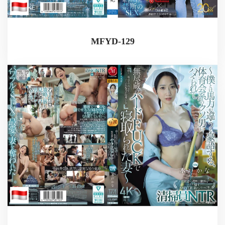
MFYD-129