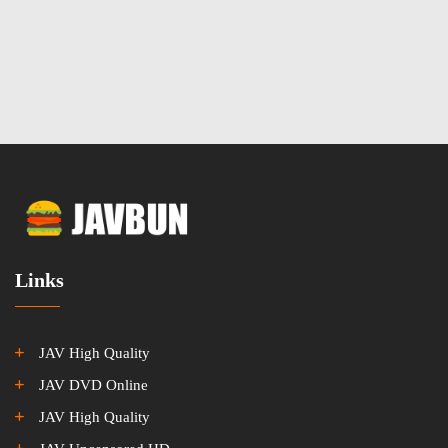
Links
JAV High Quality
JAV DVD Online
JAV High Quality