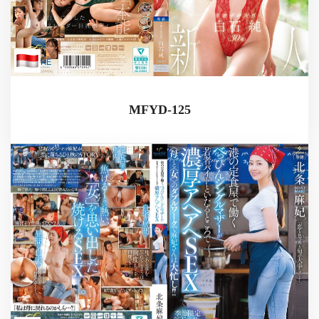
MFYD-125