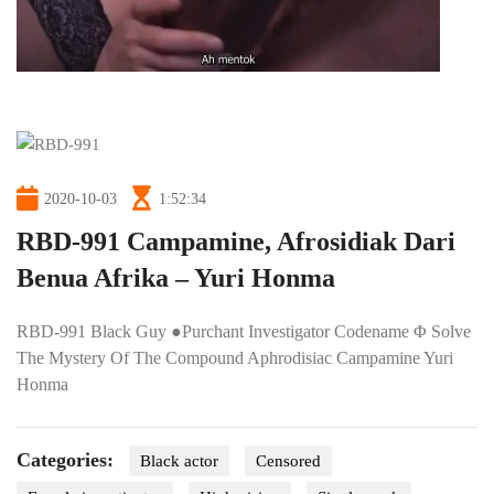
2020-10-03
1:52:34
RBD-991 Campamine, Afrosidiak Dari
Benua Afrika – Yuri Honma
RBD-991 Black Guy ●Purchant Investigator Codename Φ Solve
The Mystery Of The Compound Aphrodisiac Campamine Yuri
Honma
Categories:
Black actor
Censored