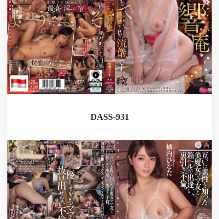
DASS-931