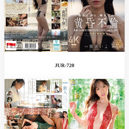
JUR-720