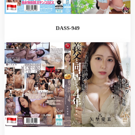
DASS-949