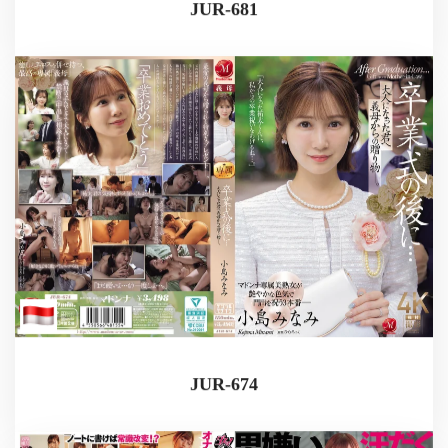
JUR-681
JUR-674