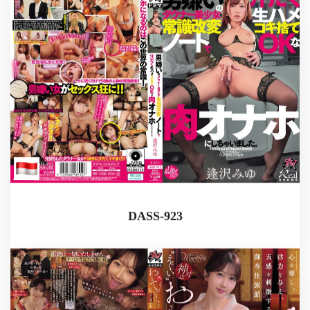
DASS-923