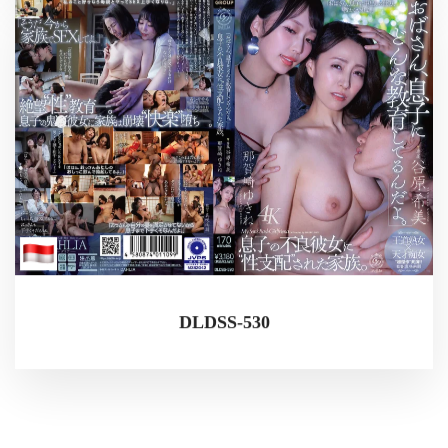
DLDSS-530