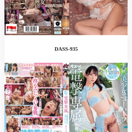
DASS-935