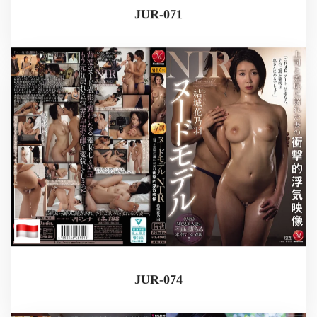
JUR-071
JUR-074