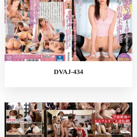
DVAJ-434