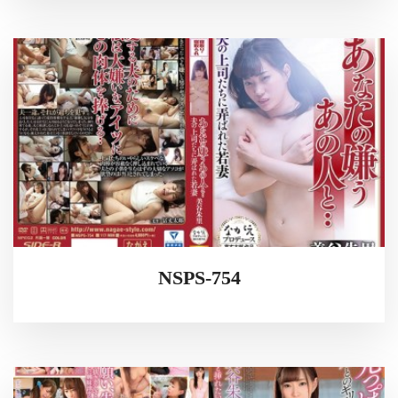
NSPS-754