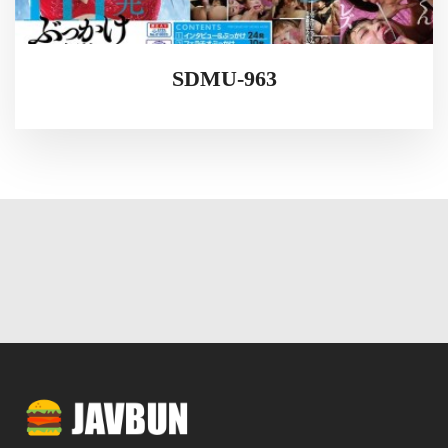
SDMU-963