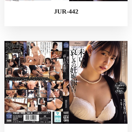
JUR-442