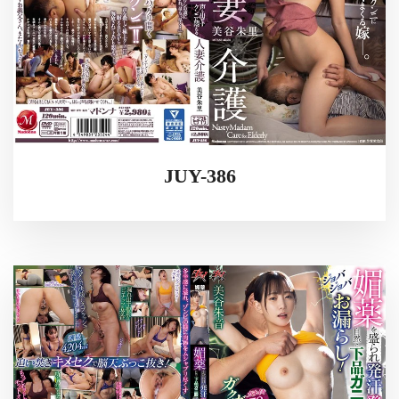
JUY-386