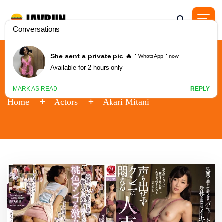
Actor - Akari Mitani
Home
Actors
Akari Mitani