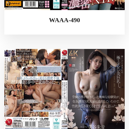
WAAA-490