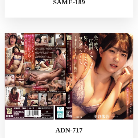
SAME-189
ADN-717