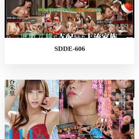
SDDE-606