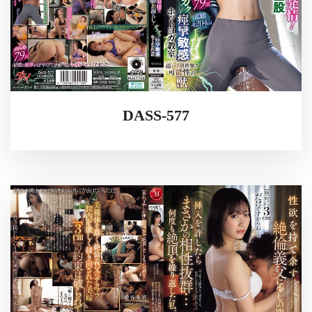
DASS-577