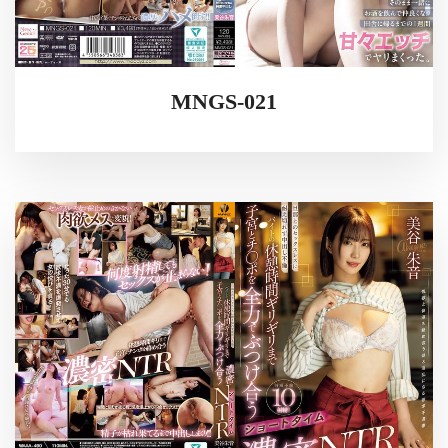
MNGS-021