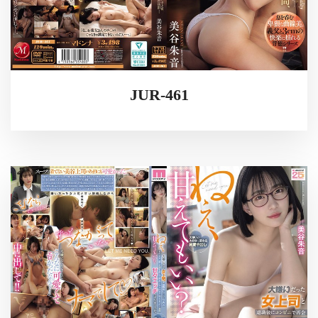
JUR-461