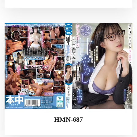
HMN-687