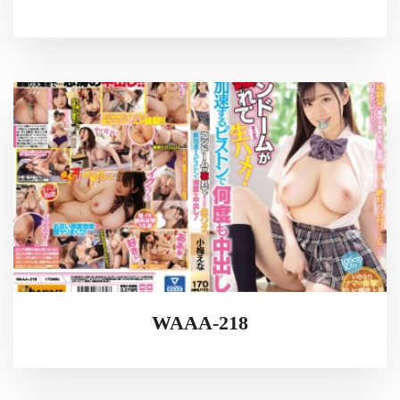
WAAA-218