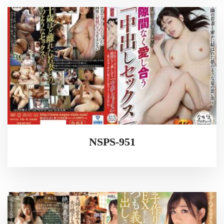
NSPS-951