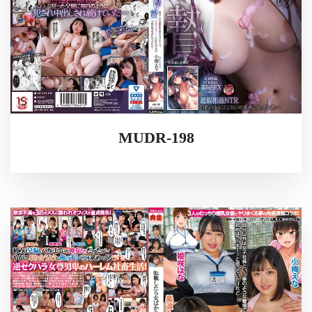
MUDR-198