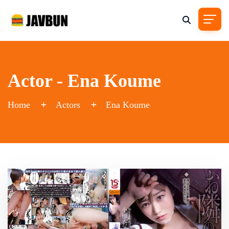
Actor - Ena Koume
Home
Actors
Ena Koume