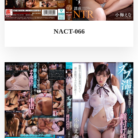
NACT-066