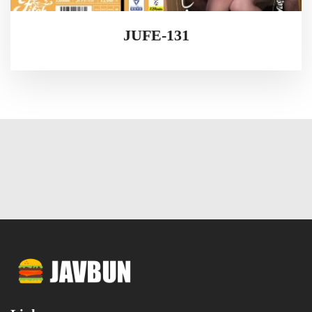
JUFE-131