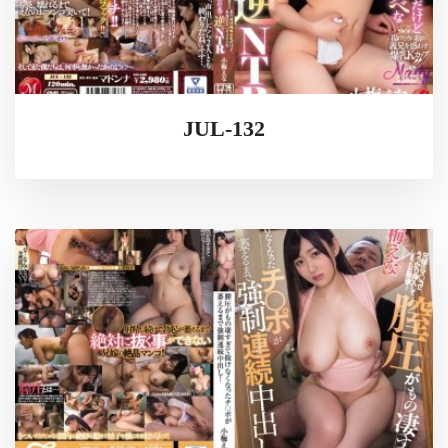
JUL-132