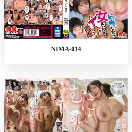
NIMA-014