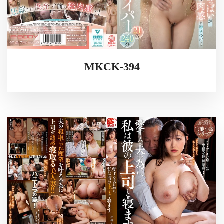
MKCK-394