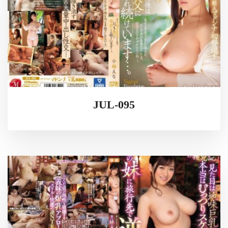
JUL-095