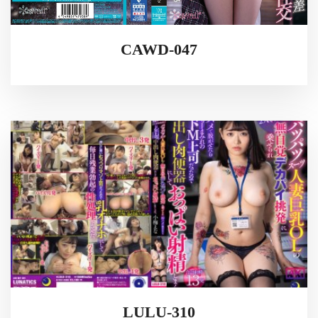
CAWD-047
LULU-310