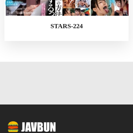
STARS-224