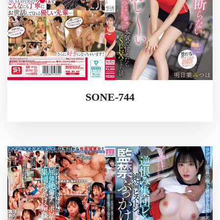
SONE-744