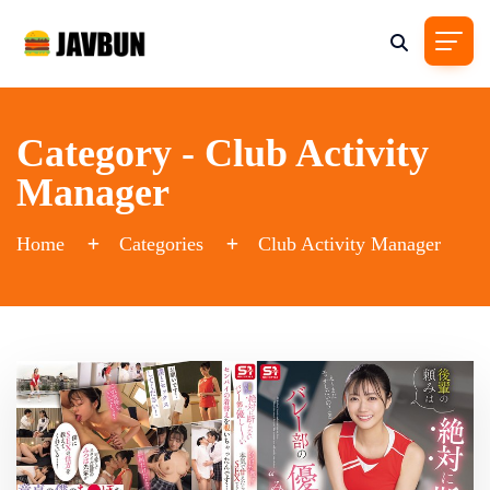
Category - Club Activity
Manager
Home
Categories
Club Activity Manager