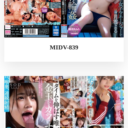
MIDV-839