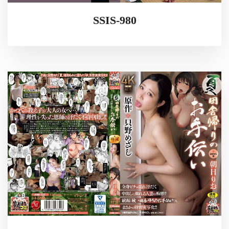
SSIS-980