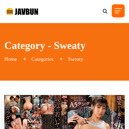
Category - Sweaty
Home
Categories
Sweaty