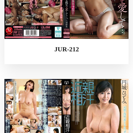
JUR-212