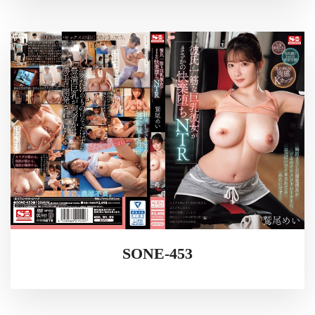
SONE-453