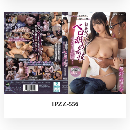
IPZZ-556