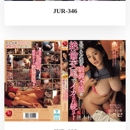
JUR-346