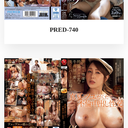
PRED-740