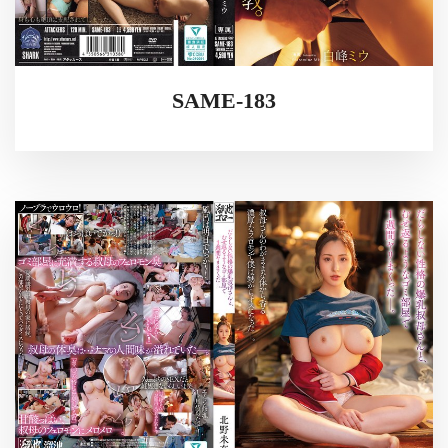
SAME-183