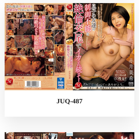
JUQ-487