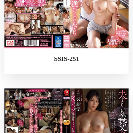
SSIS-251