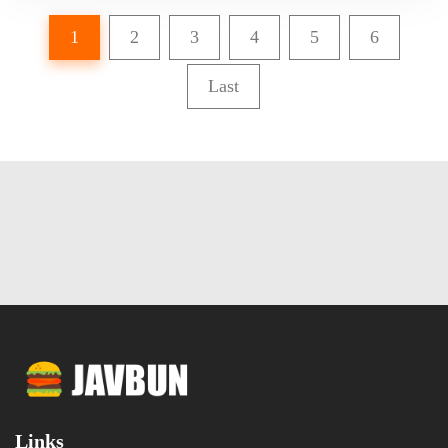
1
2
3
4
5
6
Last
Links