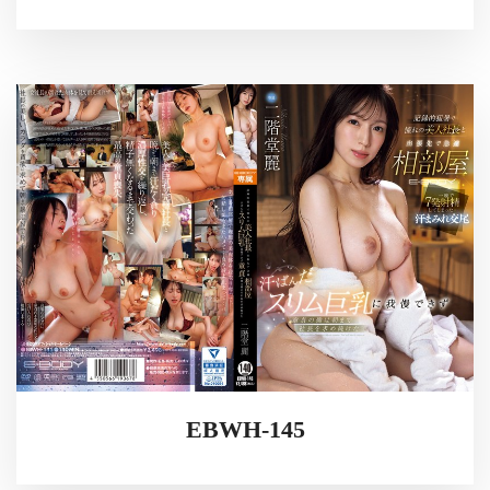
EBWH-145