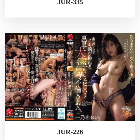
JUR-335
JUR-226