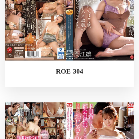
ROE-304