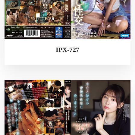
IPX-727