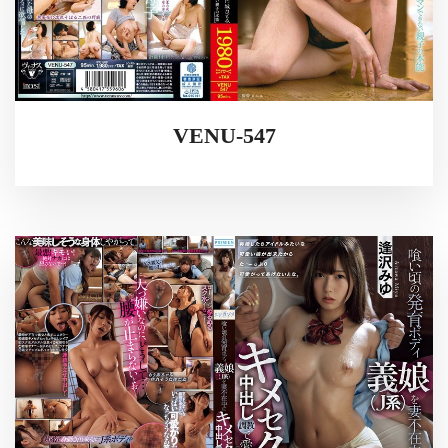
VENU-547