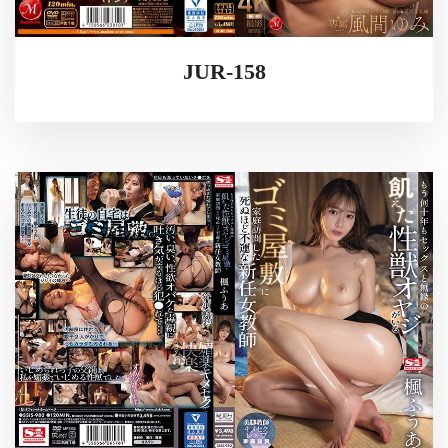
JUR-158