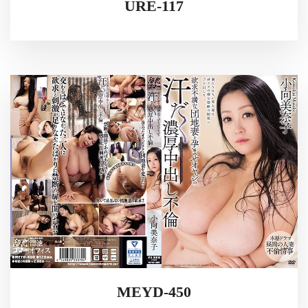
URE-117
MEYD-450