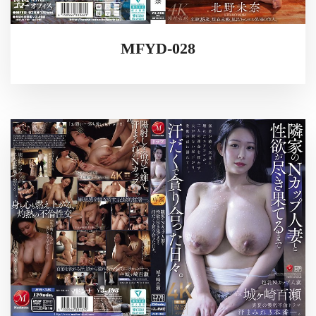
MFYD-028