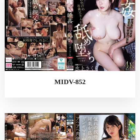
MIDV-852