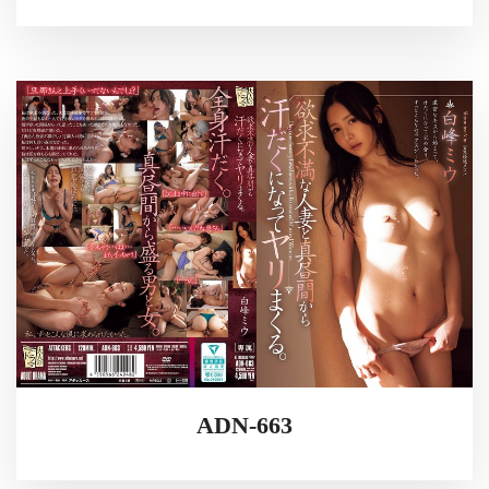
ADN-663