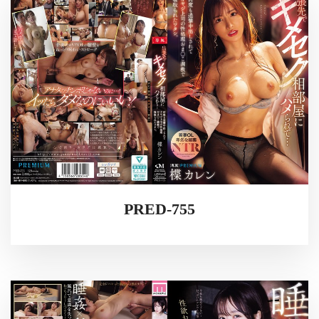
PRED-755