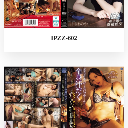
IPZZ-602