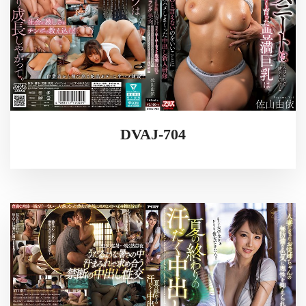
DVAJ-704