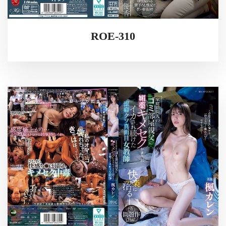
ROE-310