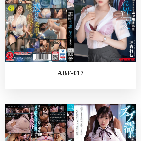
ABF-017