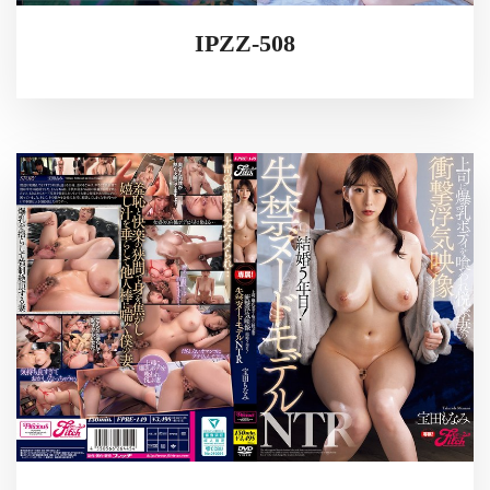
IPZZ-508