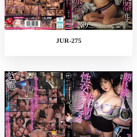
JUR-275