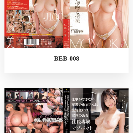
BEB-008