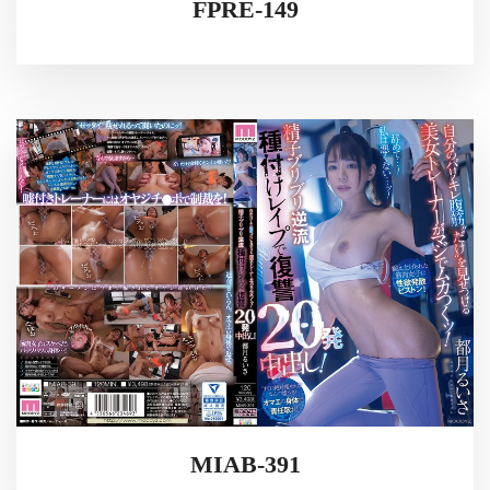
FPRE-149
MIAB-391