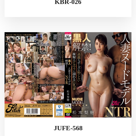
KBR-026
JUFE-568