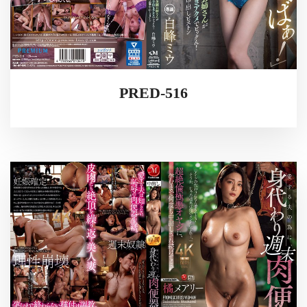
PRED-516