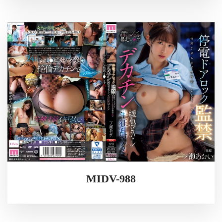
MIDV-988