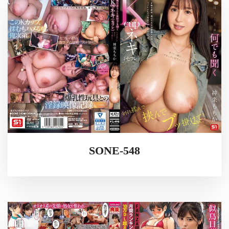
SONE-548