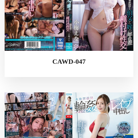
CAWD-047