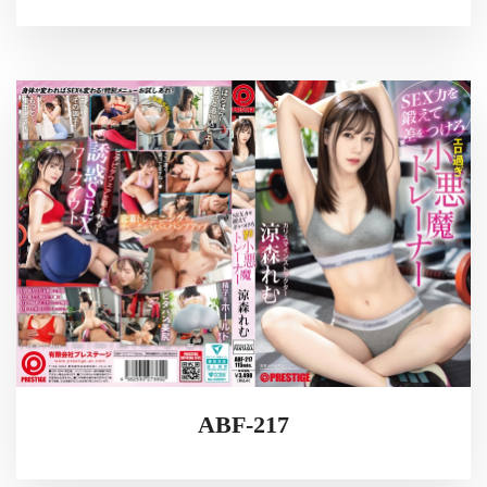
ABF-217