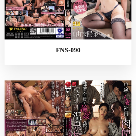
FNS-090