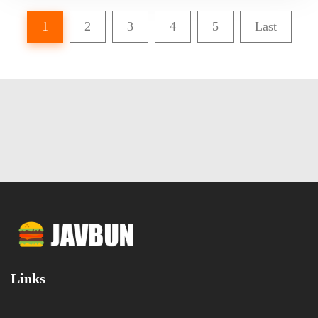
1
2
3
4
5
Last
Links