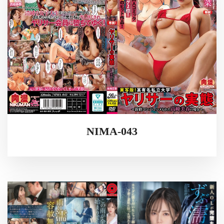
NIMA-043