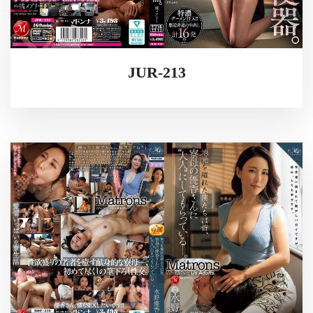
JUR-213