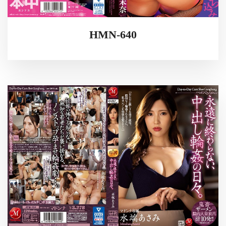
HMN-640