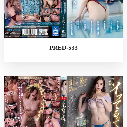
PRED-533