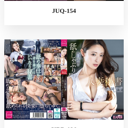
JUQ-154