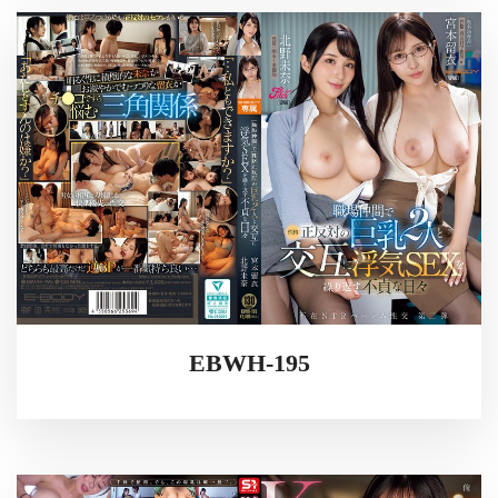
EBWH-195