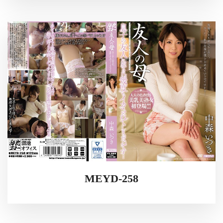
MEYD-258