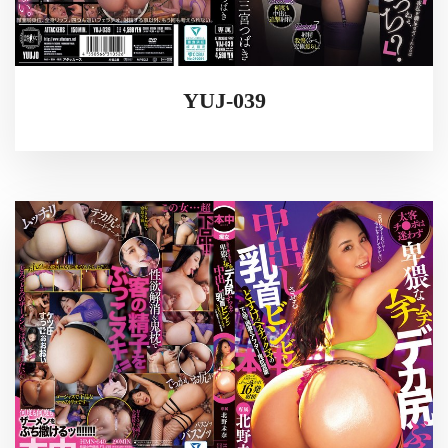
YUJ-039