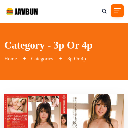
Category - 3p Or 4p
Home
Categories
3p Or 4p