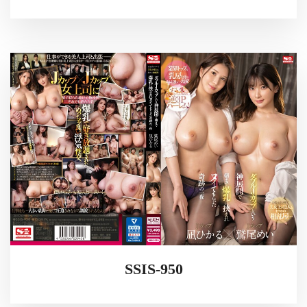
SSIS-950