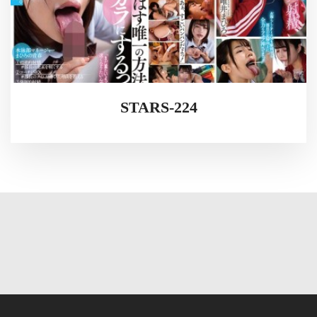
STARS-224