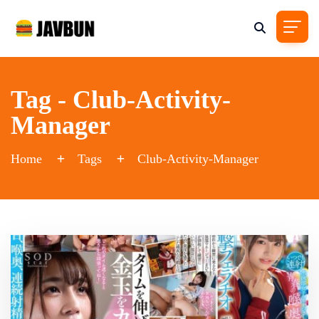
Tag - Club-Activity-
Manager
Home
Tags
Club-Activity-Manager