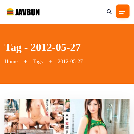
Tag - 2012-05-27
Home
Tags
2012-05-27