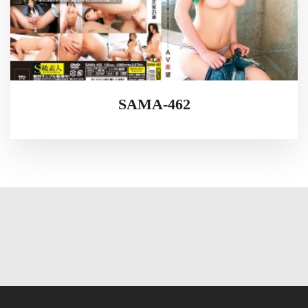
SAMA-462