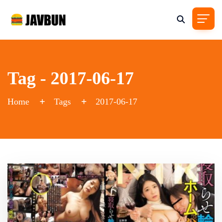
Tag - 2017-06-17
Home
Tags
2017-06-17