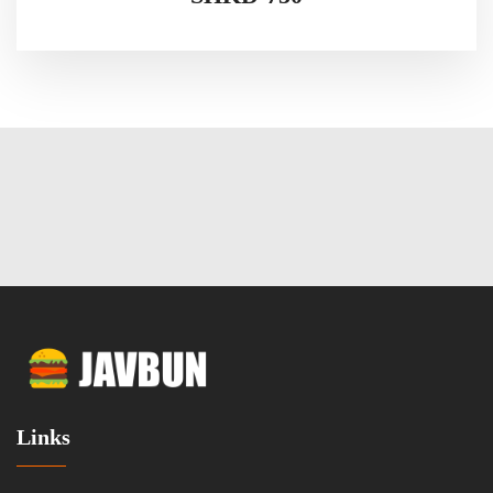
Links