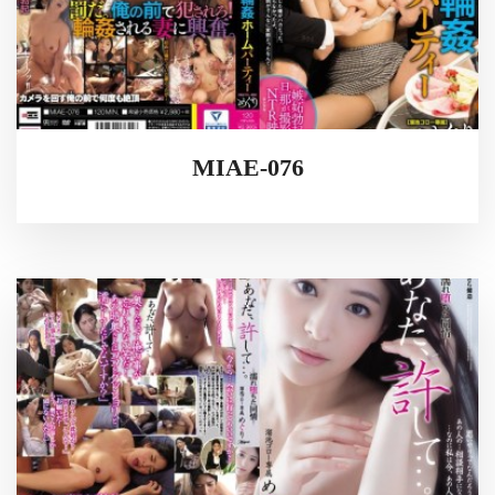
MIAE-076