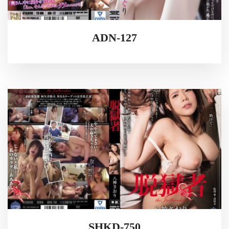
ADN-127
SHKD-750