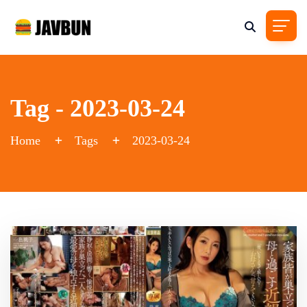
Tag - 2023-03-24
Home
Tags
2023-03-24