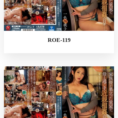
ROE-119