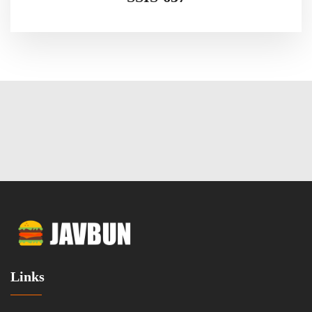
Links