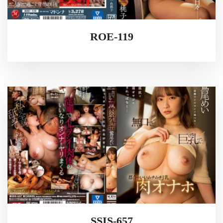
ROE-119
SSIS-657