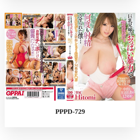
PPPD-729