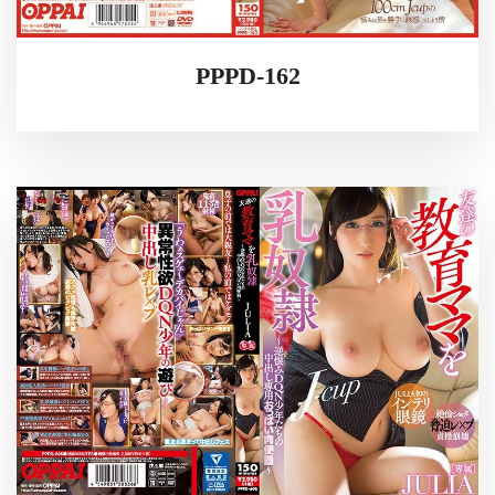
PPPD-162