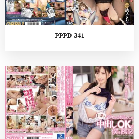
PPPD-341