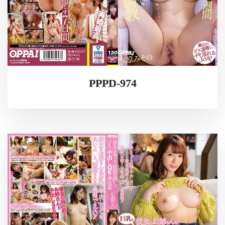
PPPD-974