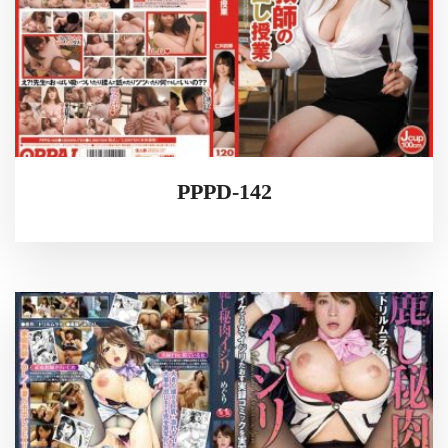
PPPD-142