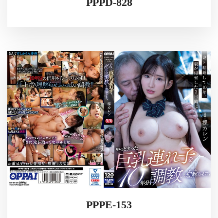
PPPD-828
PPPE-153