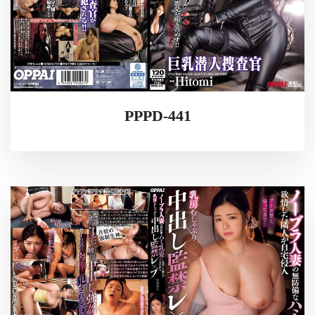
PPPD-441