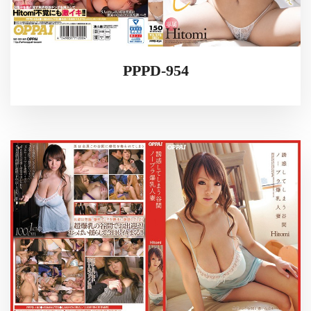
PPPD-954