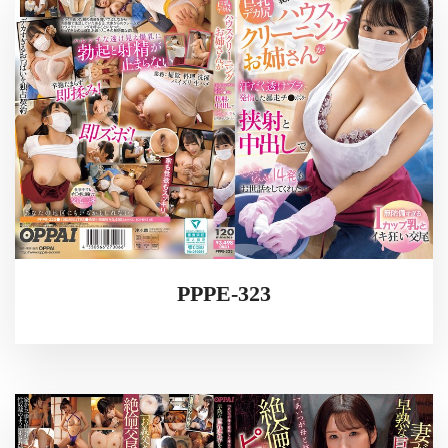
PPPE-323