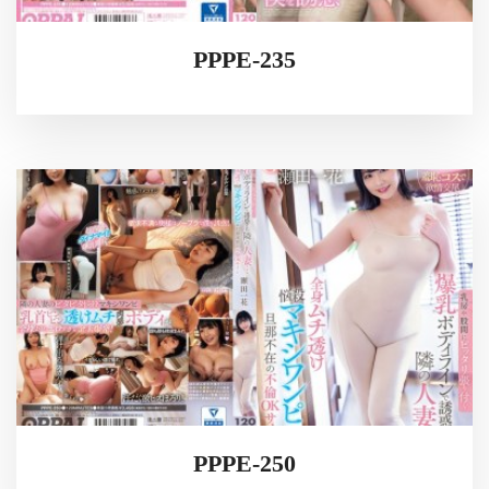
PPPE-235
PPPE-250