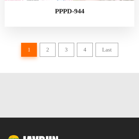
PPPD-944
1
2
3
4
Last