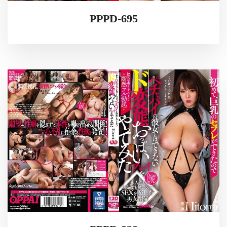
PPPD-695