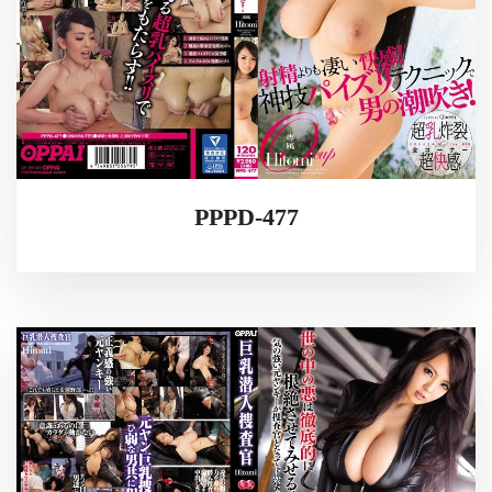
PPPD-477