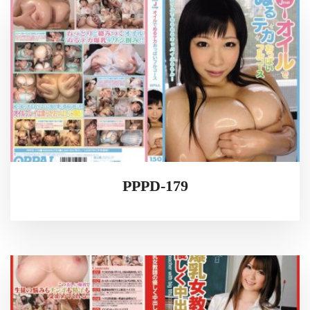
PPPD-179