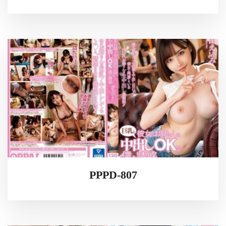
PPPD-807