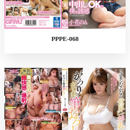
PPPE-068