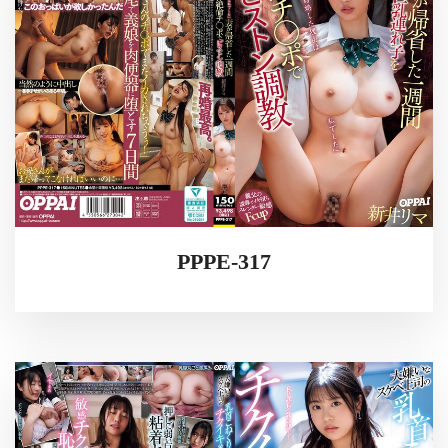
PPPE-317