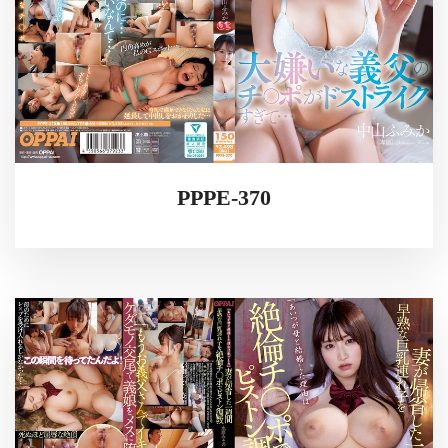
PPPE-370