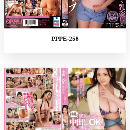
PPPE-258