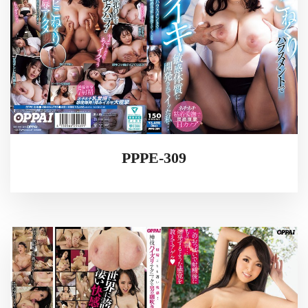
PPPE-309