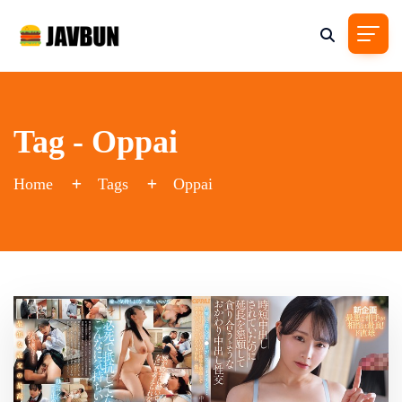
Tag - Oppai
Home
Tags
Oppai