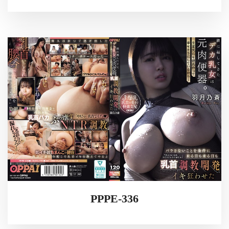
PPPE-336