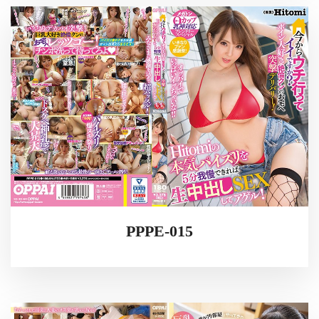
PPPE-015