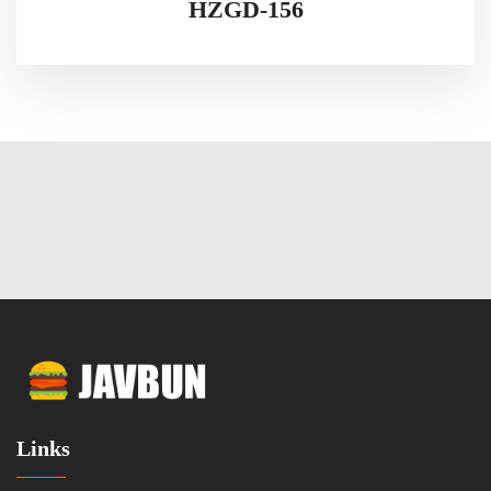
HZGD-156
Links