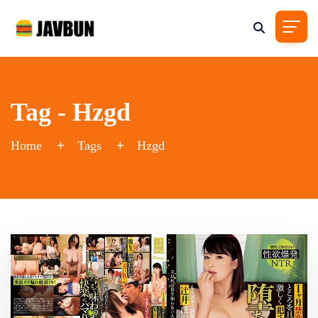
Tag - Hzgd
Home
Tags
Hzgd