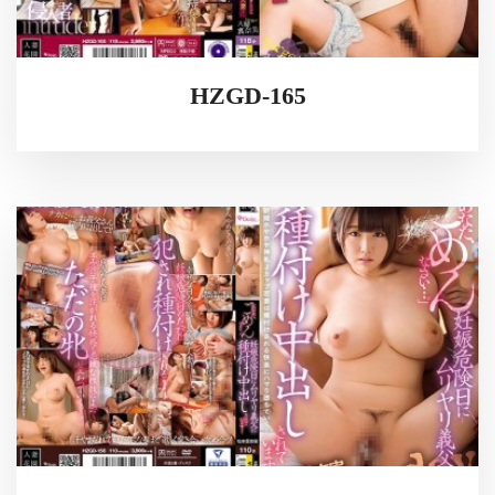
HZGD-165