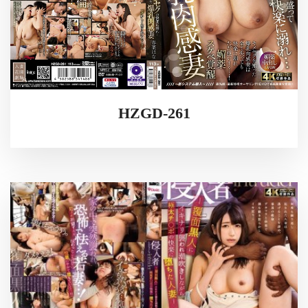
HZGD-261