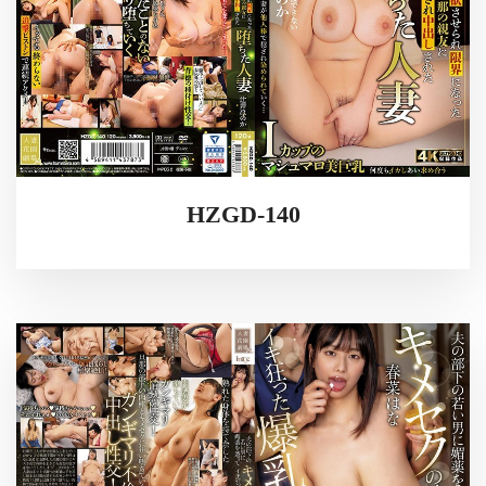
HZGD-140