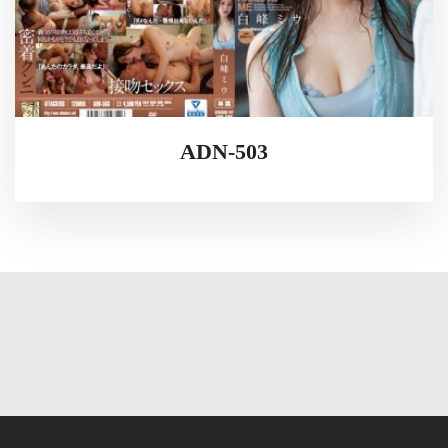
ADN-503