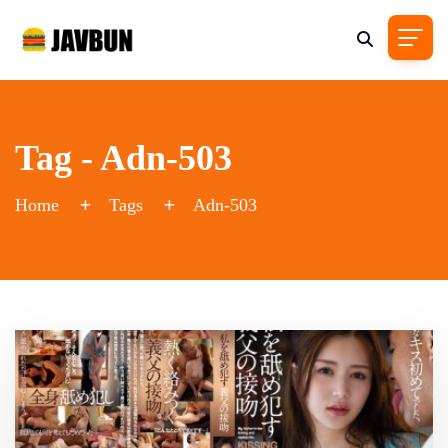
Tag - Adn-503
Home
Tags
Adn-503