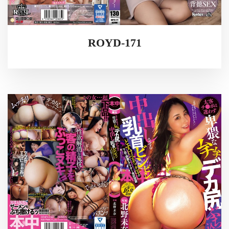
ROYD-171