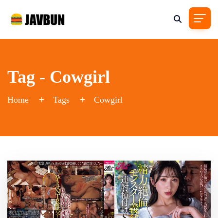
Tag - Cowgirl
Home
Tags
Cowgirl