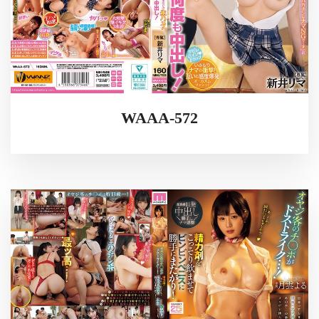
WAAA-572