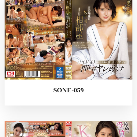
SONE-059