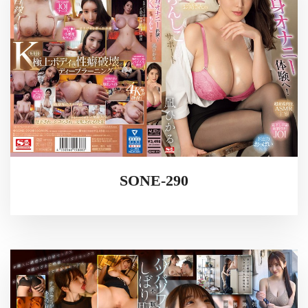
SONE-290