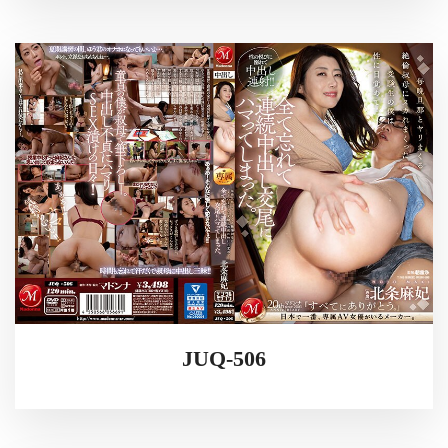
JUQ-506