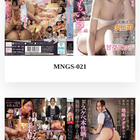
MNGS-021