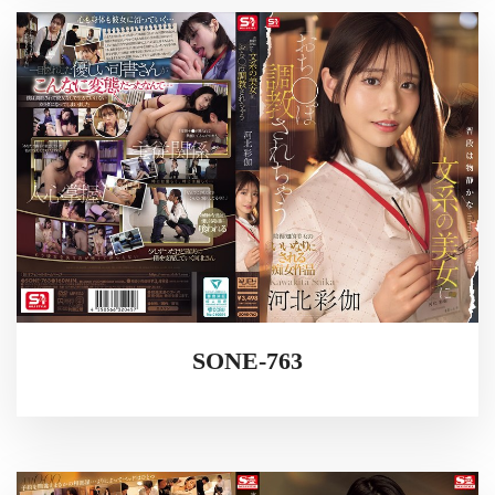
SONE-763