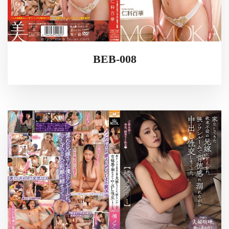
BEB-008