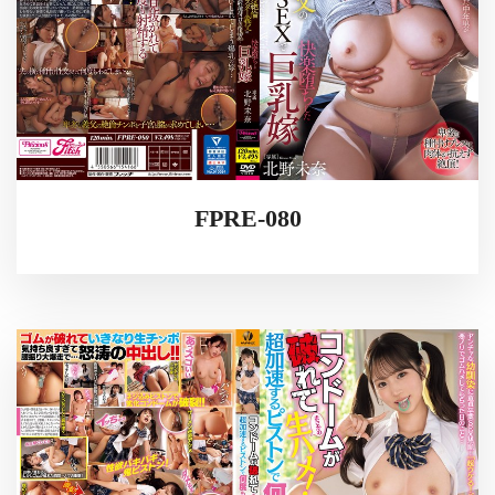
FPRE-080