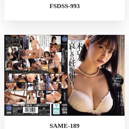
FSDSS-993
SAME-189