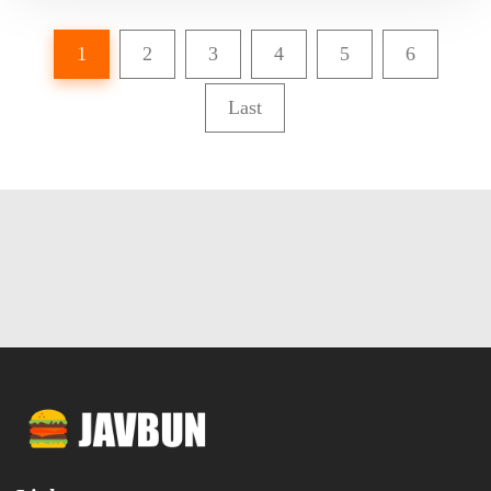
1
2
3
4
5
6
Last