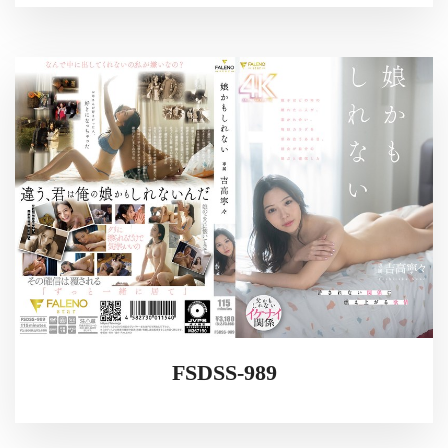
FSDSS-989