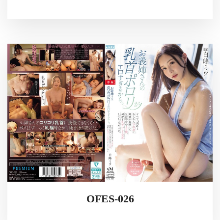
OFES-026