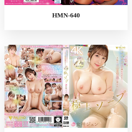
HMN-640