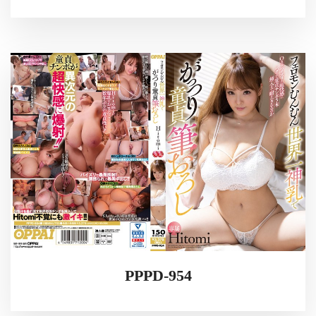
PPPD-954