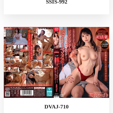
SSIS-992
DVAJ-710