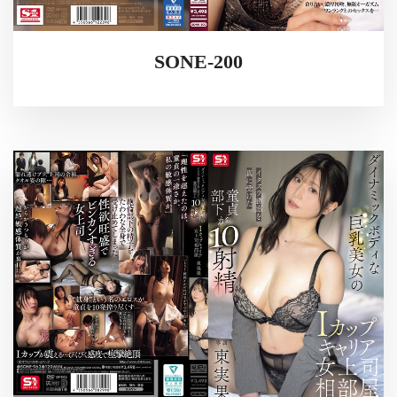
SONE-200