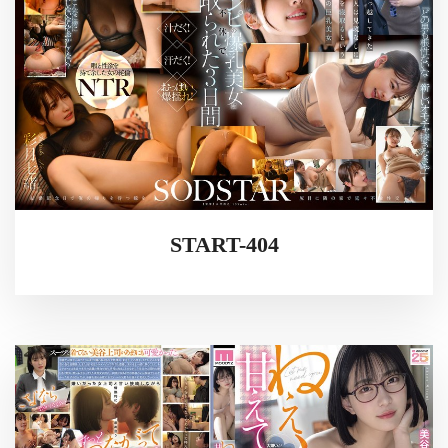
START-404