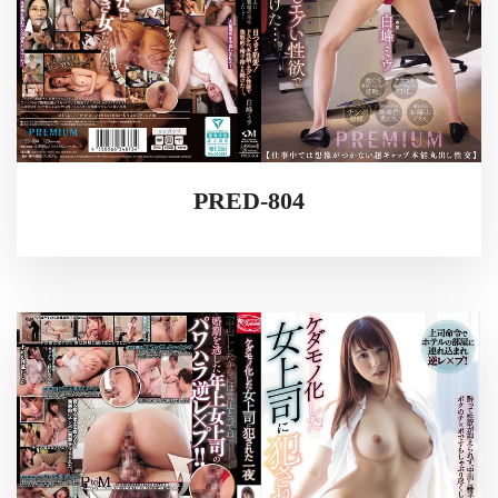
PRED-804