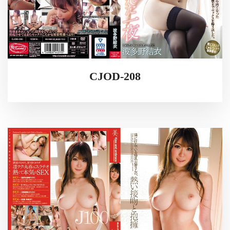
CJOD-208