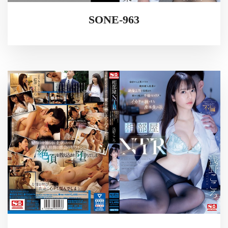
SONE-963