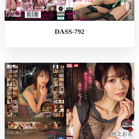
DASS-792