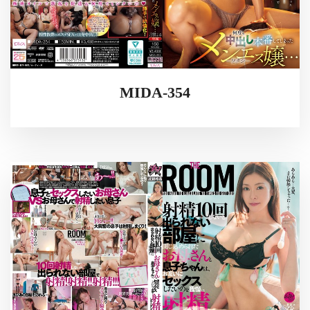
MIDA-354