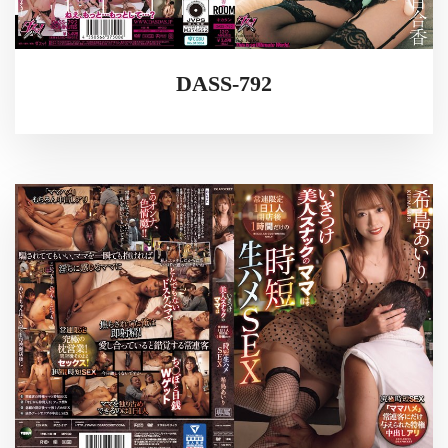
DASS-792