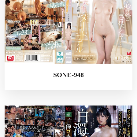
SONE-948