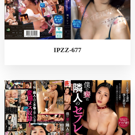
IPZZ-677