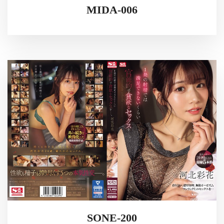
MIDA-006
SONE-200