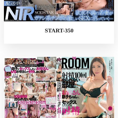
START-350