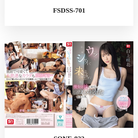
FSDSS-701