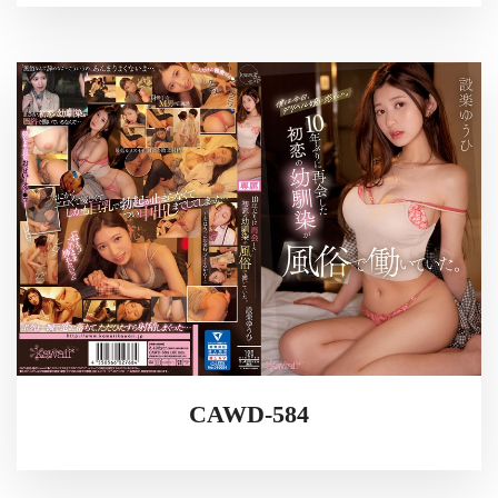
CAWD-584