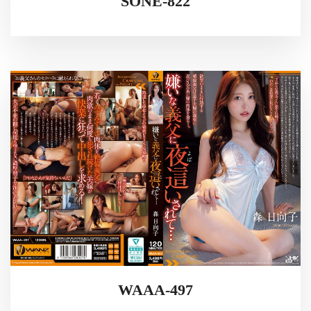
SONE-822
WAAA-497