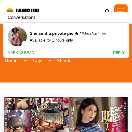
Tag - Slender
Home
Tags
Slender