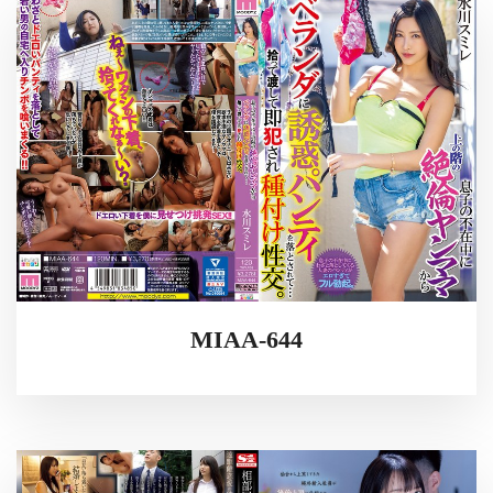
MIAA-644