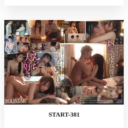
START-381