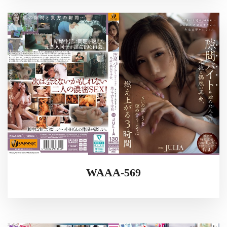
WAAA-569