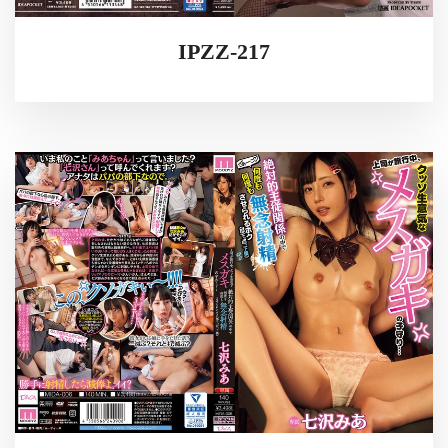
IPZZ-217