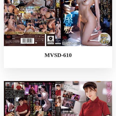
MVSD-610