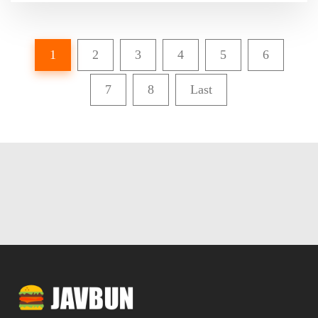
1
2
3
4
5
6
7
8
Last