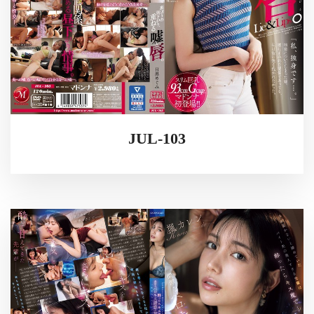
JUL-103