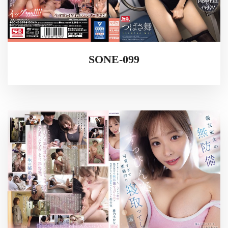
SONE-099