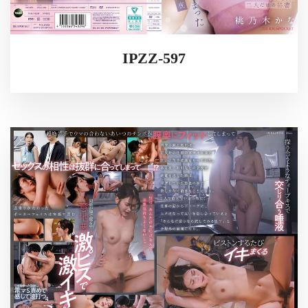
IPZZ-597