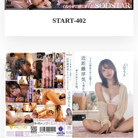
START-402