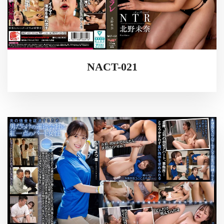
NACT-021