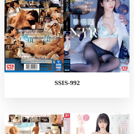
SSIS-992