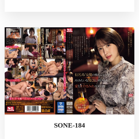
SONE-184