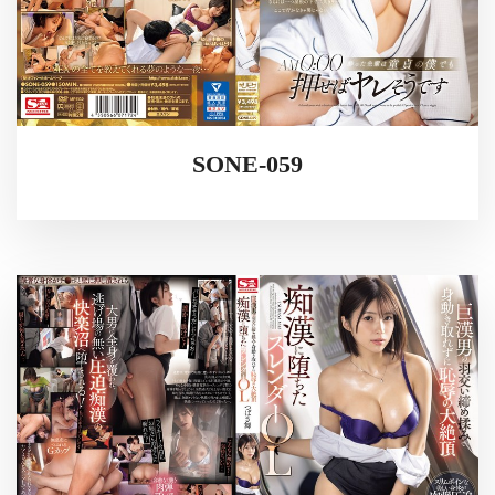
SONE-059