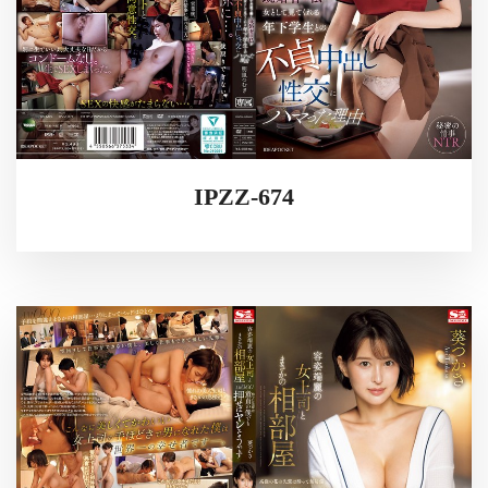
IPZZ-674