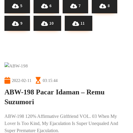
5
6
7
8
9
10
11
2022-02-11
03:15:44
ABW-198 Pacar Idaman – Remu
Suzumori
ABW-198 120% Affirmative Girlfriend VOL. 03 When My
Lover Is Too Kind, My Ejaculation Is Super Unequaled And
Super Premature Ejaculation.