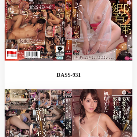
DASS-931