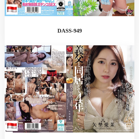
DASS-949