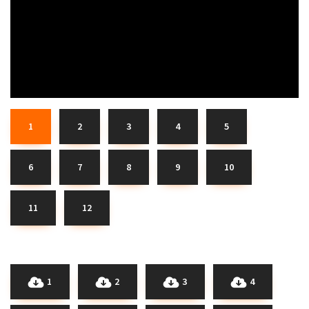
1
2
3
4
5
6
7
8
9
10
11
12
1
2
3
4