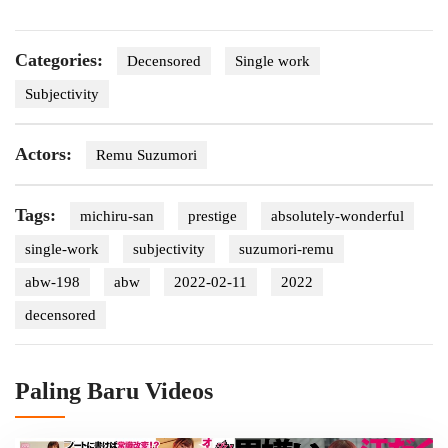
Categories:
Decensored
Single work
Subjectivity
Actors:
Remu Suzumori
Tags:
michiru-san
prestige
absolutely-wonderful
single-work
subjectivity
suzumori-remu
abw-198
abw
2022-02-11
2022
decensored
Paling Baru Videos