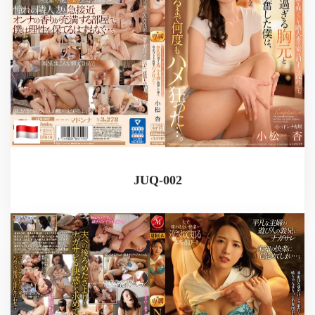
JUQ-002