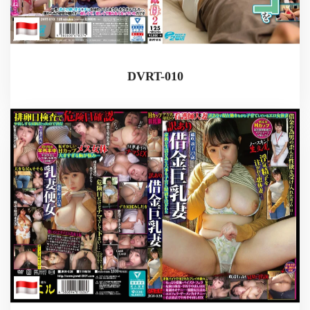
DVRT-010