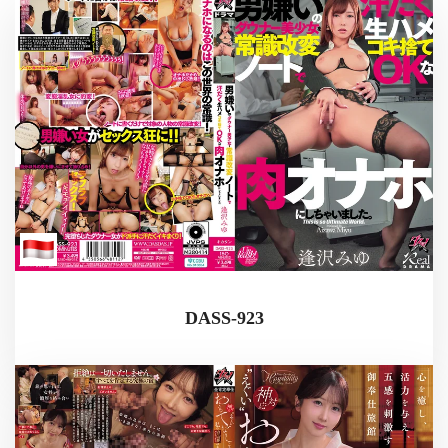
DASS-923