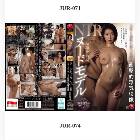
JUR-071
JUR-074