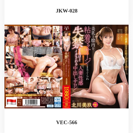
JKW-028
VEC-566