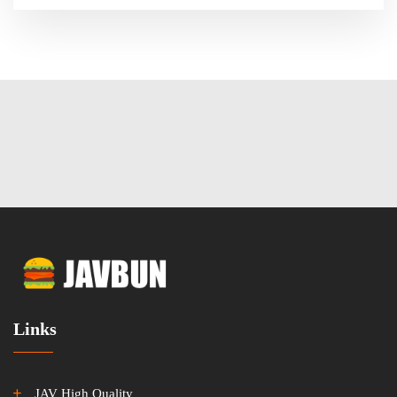
Links
JAV High Quality