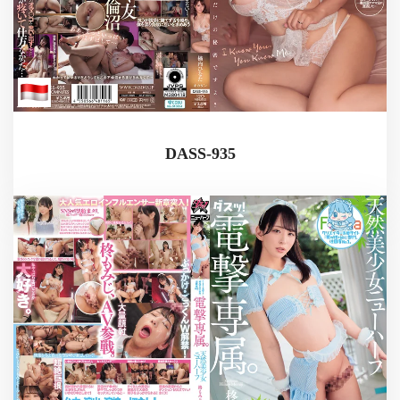
DASS-935