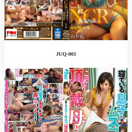
JUQ-001