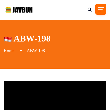
ABW-198
Home
ABW-198