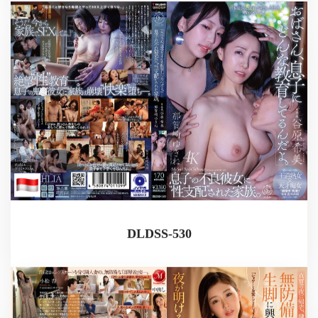
DLDSS-530