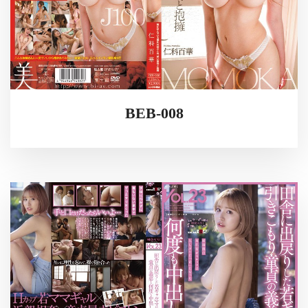
BEB-008