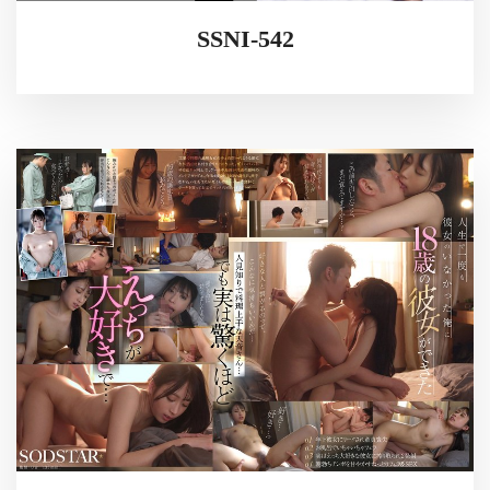
SSNI-542