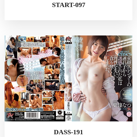
START-097
DASS-191