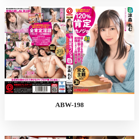
ABW-198