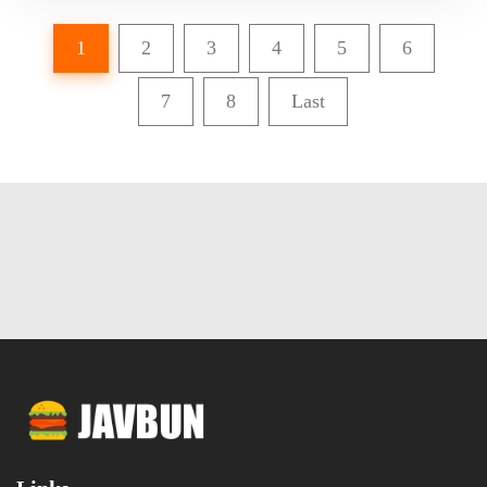
1
2
3
4
5
6
7
8
Last