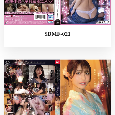
SDMF-021