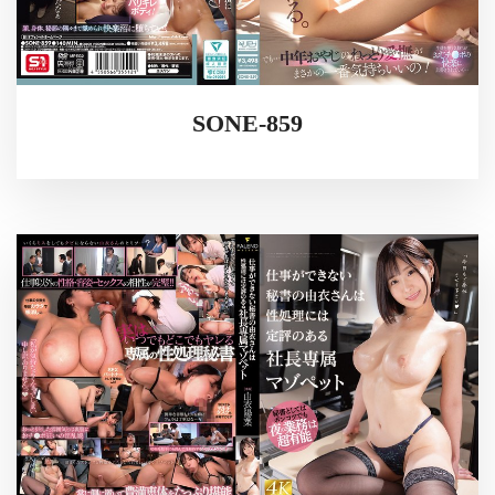
SONE-859