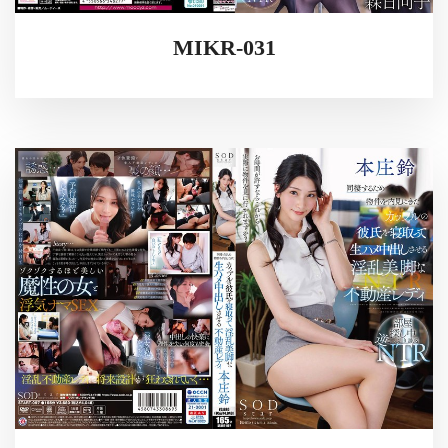
MIKR-031