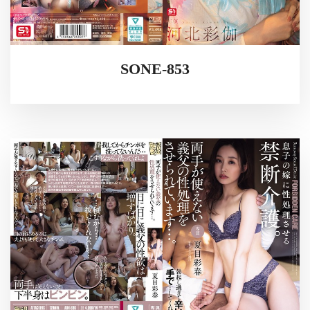
SONE-853