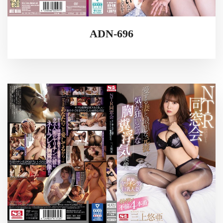
ADN-696