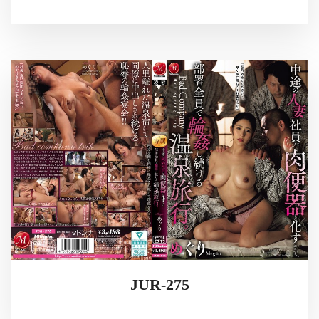
JUR-275