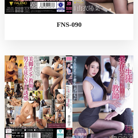
FNS-090