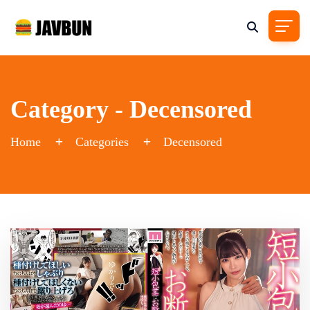
Category - Decensored
Home
Categories
Decensored