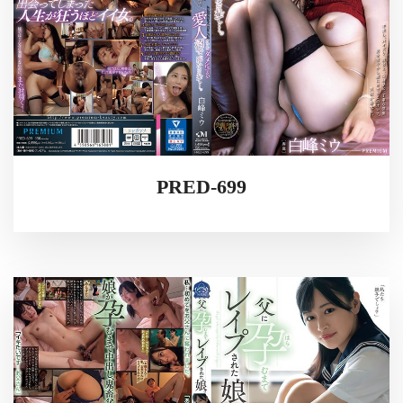
PRED-699