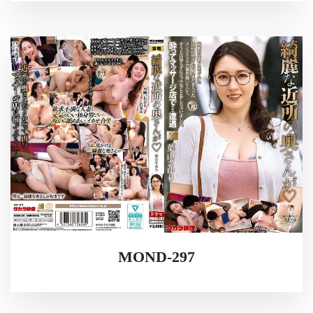
MOND-297