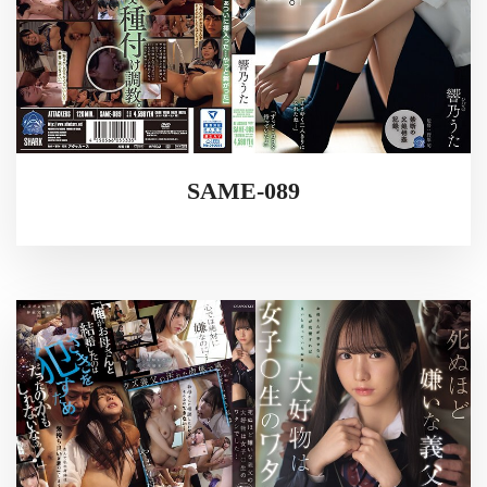
SAME-089