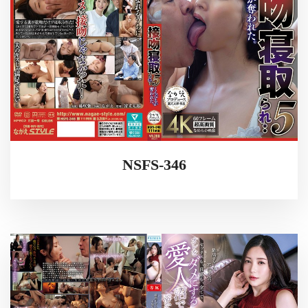
NSFS-346