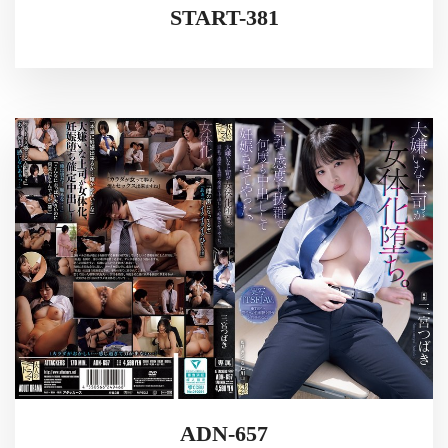
START-381
ADN-657