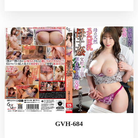
GVH-684