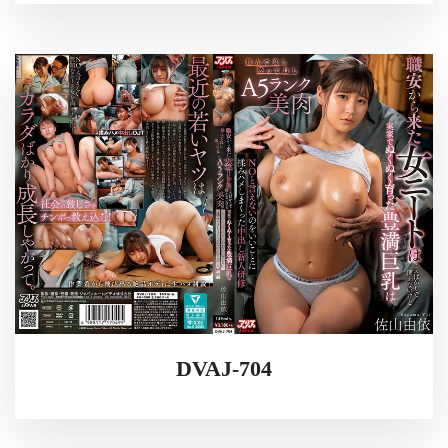
DVAJ-704