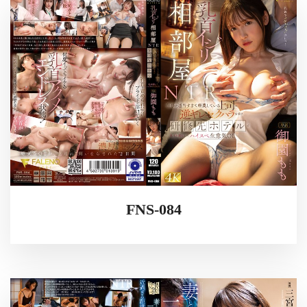
FNS-084