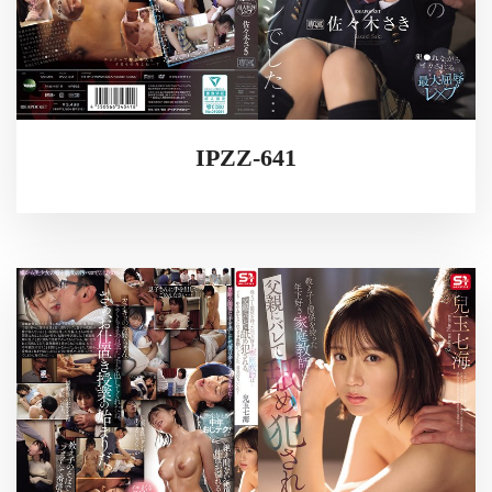
IPZZ-641