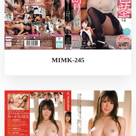
MIMK-245