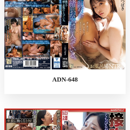
ADN-648